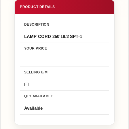
Us
Return
Policy
DESCRIPTION
LAMP CORD 250'18/2 SPT-1
YOUR PRICE
SELLING U/M
FT
QTY AVAILABLE
Available