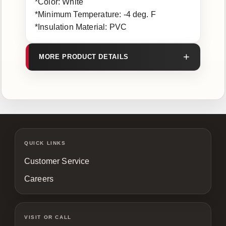
*Color: White
*Minimum Temperature: -4 deg. F
*Insulation Material: PVC
MORE PRODUCT DETAILS
QUICK LINKS
Customer Service
Careers
VISIT OR CALL