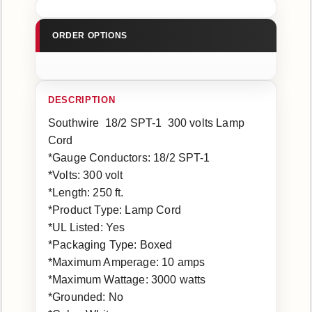
Southwire 18/2 SPT-1 300 volts Lamp
Cord
*Gauge Conductors: 18/2 SPT-1
*Volts: 300 volt
*Length: 250 ft.
*Product Type: Lamp Cord
*UL Listed: Yes
*Packaging Type: Boxed
*Maximum Amperage: 10 amps
*Maximum Wattage: 3000 watts
*Grounded: No