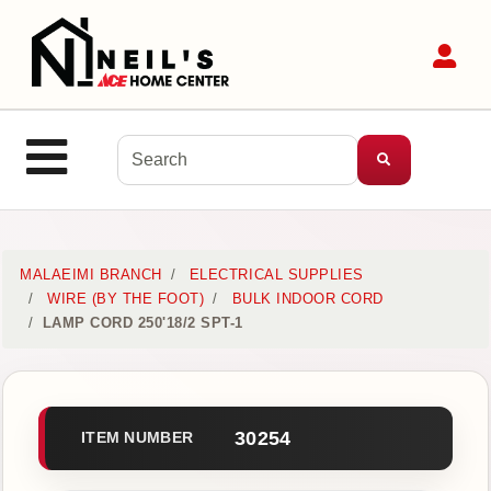
Shop
Sit
Departments
Advanced
Search
Site Navigation
MENU
Home
MALAEIMI BRANCH
ELECTRICAL SUPPLIES
WIRE (BY THE FOOT)
BULK INDOOR CORD
LAMP CORD 250'18/2 SPT-1
Login
Customer
Service
30254
ITEM NUMBER
Contact