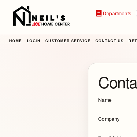
Departments
HOME
LOGIN
CUSTOMER SERVICE
CONTACT US
RET
Conta
Name
Company