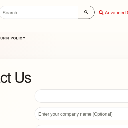
Advanced 
URN POLICY
ct Us