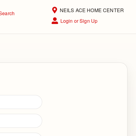
Current Store
NEILS ACE HOME CENTER
Search
Open Site Menu
Login or Sign Up
Site Menu