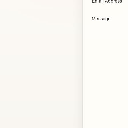
Email Address
Message