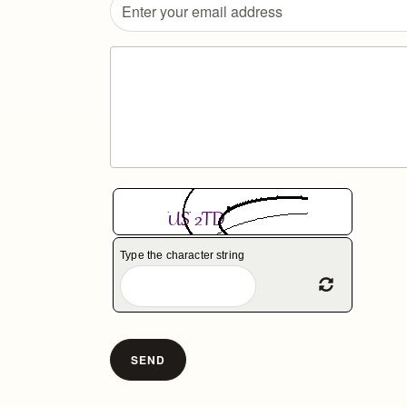
Type the character string
Refresh Ca