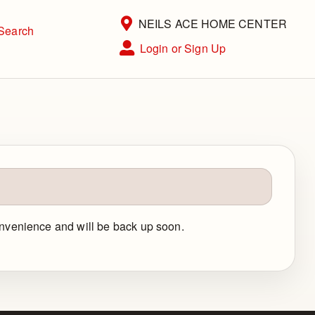
Current Store
NEILS ACE HOME CENTER
Search
Open Site Menu
Login or Sign Up
Site Menu
convenience and will be back up soon.