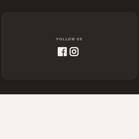
FOLLOW US