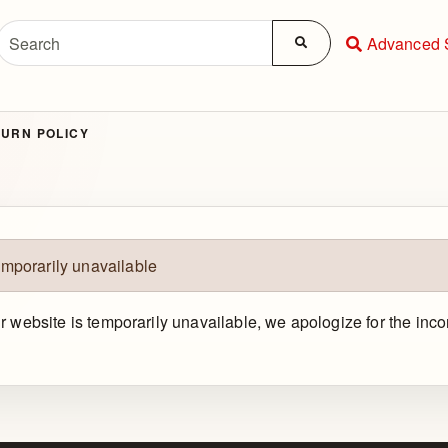
Advanced 
URN POLICY
emporarily unavailable
ur website is temporarily unavailable, we apologize for the in