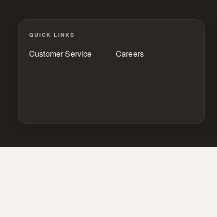
QUICK LINKS
Customer Service
Careers