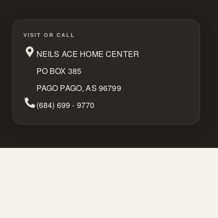
VISIT OR CALL
NEILS ACE HOME CENTER
PO BOX 385
PAGO PAGO, AS 96799
Phone Number
(684) 699 - 9770