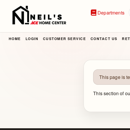
Departments
HOME
LOGIN
CUSTOMER SERVICE
CONTACT US
RET
This page is t
This section of o