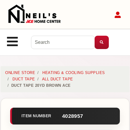
Shop
Sit
Departments
Advanced
Search
Site Navigation
MENU
Home
ONLINE STORE
HEATING & COOLING SUPPLIES
DUCT TAPE
ALL DUCT TAPE
DUCT TAPE 20YD BROWN ACE
Login
Customer
Service
4028957
ITEM NUMBER
Contact