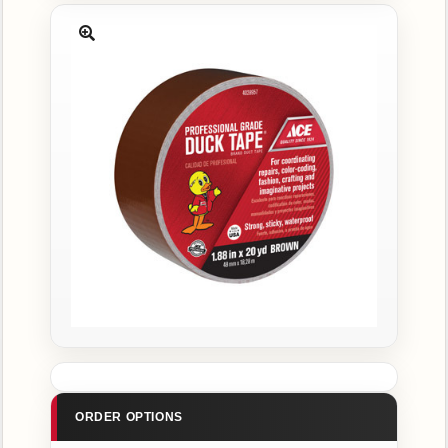
CATALOG
Catalog
Search