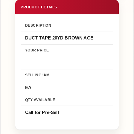
Us
Return
Policy
DESCRIPTION
DUCT TAPE 20YD BROWN ACE
SHOP
HERE
YOUR PRICE
MENU
SELLING U/M
EA
Online
Store
-
QTY AVAILABLE
Shop
Call for Pre-Sell
Now!