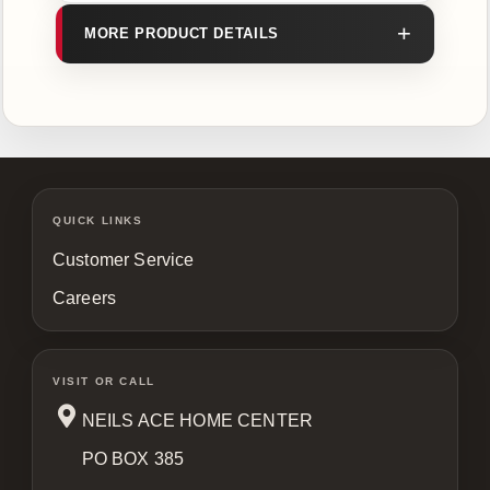
MORE PRODUCT DETAILS
QUICK LINKS
Customer Service
Careers
VISIT OR CALL
NEILS ACE HOME CENTER
PO BOX 385