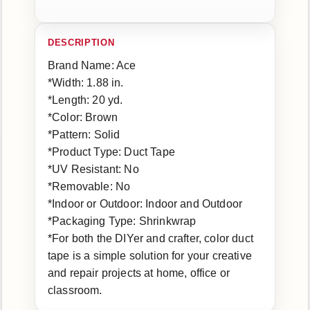
Brand Name: Ace
*Width: 1.88 in.
*Length: 20 yd.
*Color: Brown
*Pattern: Solid
*Product Type: Duct Tape
*UV Resistant: No
*Removable: No
*Indoor or Outdoor: Indoor and Outdoor
*Packaging Type: Shrinkwrap
*For both the DIYer and crafter, color duct
tape is a simple solution for your creative
and repair projects at home, office or
classroom.