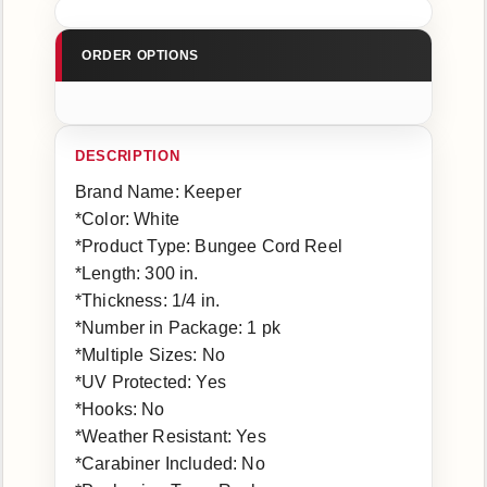
Brand Name: Keeper
*Color: White
*Product Type: Bungee Cord Reel
*Length: 300 in.
*Thickness: 1/4 in.
*Number in Package: 1 pk
*Multiple Sizes: No
*UV Protected: Yes
*Hooks: No
*Weather Resistant: Yes
*Carabiner Included: No