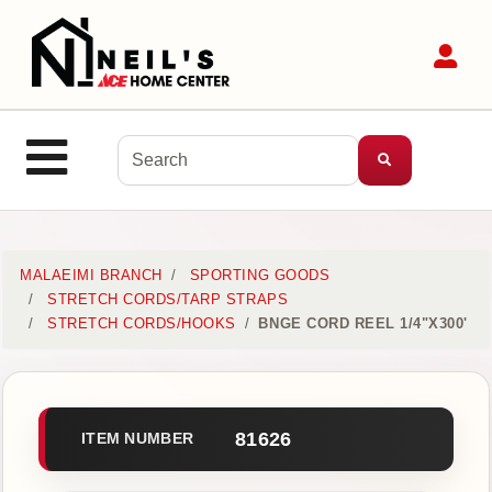
Shop
Sit
Departments
Advanced
Search
Site Navigation
MENU
Home
MALAEIMI BRANCH
SPORTING GOODS
STRETCH CORDS/TARP STRAPS
STRETCH CORDS/HOOKS
BNGE CORD REEL 1/4"X300'
Login
Customer
Service
81626
ITEM NUMBER
Contact