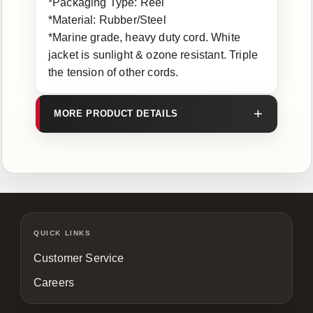
*Packaging Type: Reel
*Material: Rubber/Steel
*Marine grade, heavy duty cord. White
jacket is sunlight & ozone resistant. Triple
the tension of other cords.
MORE PRODUCT DETAILS
QUICK LINKS
Customer Service
Careers