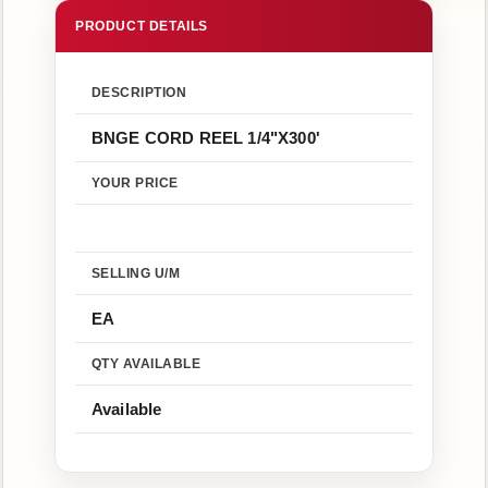
Us
Return
Policy
DESCRIPTION
BNGE CORD REEL 1/4"X300'
YOUR PRICE
SELLING U/M
EA
QTY AVAILABLE
Available