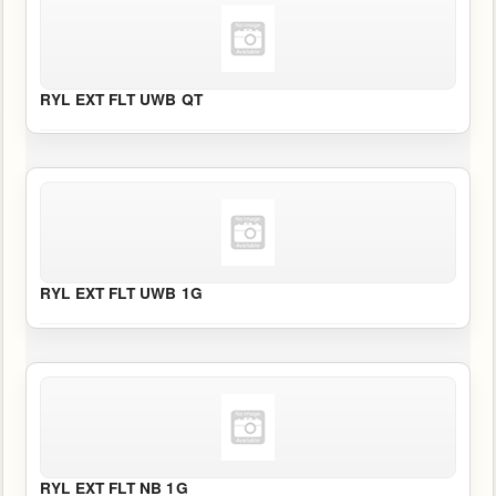
RYL EXT FLT UWB QT
RYL EXT FLT UWB 1G
RYL EXT FLT NB 1G