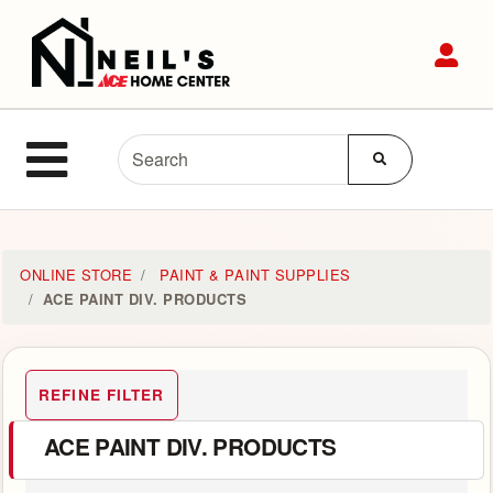
Shop
Sit
Departments
Advanced
Site Navigation
Search
MENU
Home
ONLINE STORE
PAINT & PAINT SUPPLIES
ACE PAINT DIV. PRODUCTS
Login
Customer
REFINE FILTER
Service
ACE PAINT DIV. PRODUCTS
Contact