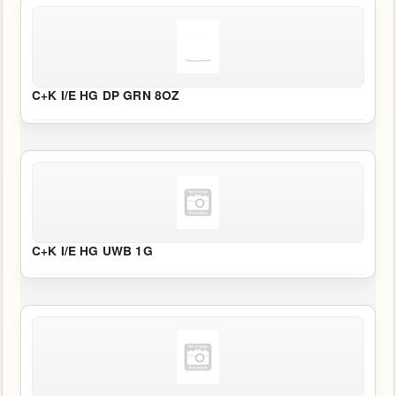
C+K I/E HG DP GRN 8OZ
C+K I/E HG UWB 1G