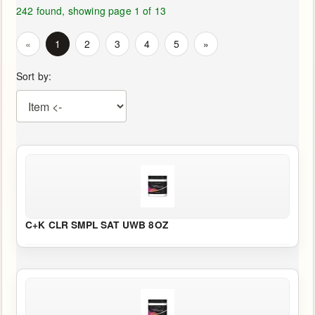
Us
242 found, showing page 1 of 13
«
1
2
3
4
5
»
Return
Policy
Sort by:
SHOP
HERE
MENU
Online
Store
C+K CLR SMPL SAT UWB 8OZ
-
Shop
Now!