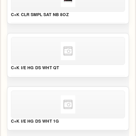
CATALOG
Catalog
C+K CLR SMPL SAT NB 8OZ
Search
C+K I/E HG DS WHT QT
C+K I/E HG DS WHT 1G