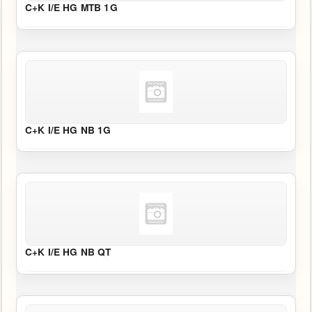
C+K I/E HG MTB 1G
C+K I/E HG NB 1G
C+K I/E HG NB QT