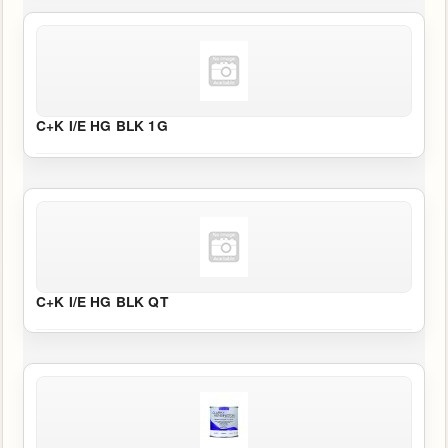
C+K I/E HG BLK 1G
C+K I/E HG BLK QT