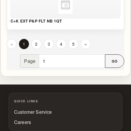
C+K EXT P&P FLT NB 1QT
«
1
2
3
4
5
»
Page
QUICK LINKS
Customer Service
Careers