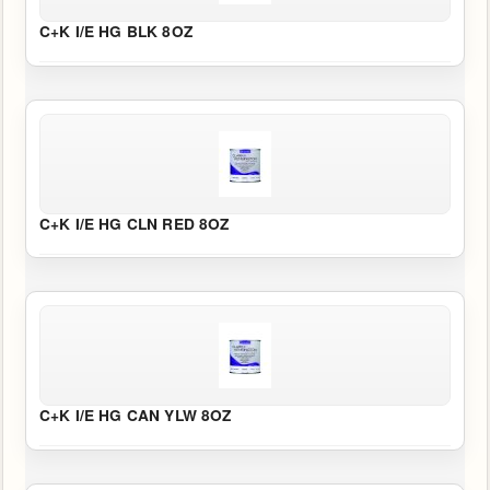
C+K I/E HG BLK 8OZ
C+K I/E HG CLN RED 8OZ
C+K I/E HG CAN YLW 8OZ