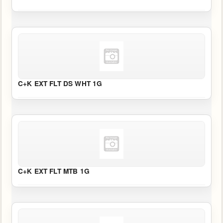
C+K EXT FLT DS WHT 1G
C+K EXT FLT MTB 1G