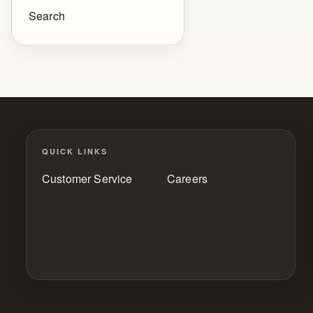
Search
QUICK LINKS
Customer Service
Careers