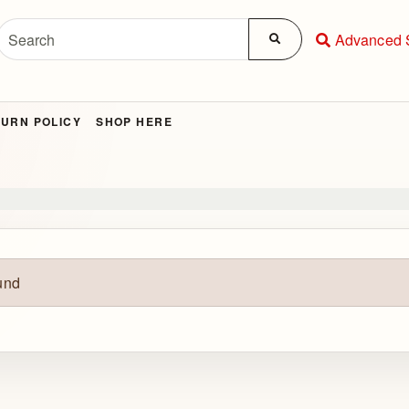
Advanced 
URN POLICY
SHOP HERE
und