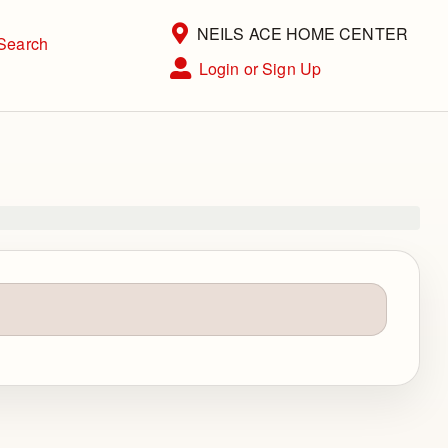
Current Store
NEILS ACE HOME CENTER
Search
Open Site Menu
Login or Sign Up
Site Menu