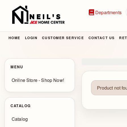
Departments
HOME
LOGIN
CUSTOMER SERVICE
CONTACT US
RET
MENU
Online Store - Shop Now!
Product not fo
CATALOG
Catalog