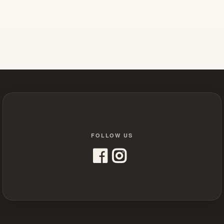
FOLLOW US