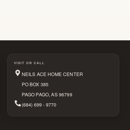
VISIT OR CALL
NEILS ACE HOME CENTER
PO BOX 385
PAGO PAGO, AS 96799
Phone Number
(684) 699 - 9770