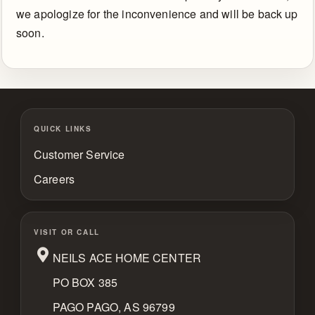
Us
we apologize for the inconvenience and will be back up
soon.
Return
Policy
QUICK LINKS
Customer Service
Careers
VISIT OR CALL
NEILS ACE HOME CENTER
PO BOX 385
PAGO PAGO, AS 96799