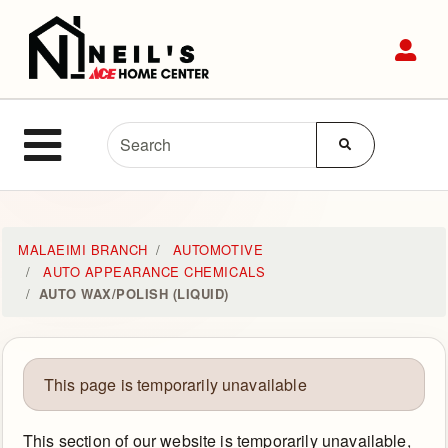
Shop
Sit
Departments
Advanced
Site Navigation
Search
MENU
Home
MALAEIMI BRANCH
AUTOMOTIVE
AUTO APPEARANCE CHEMICALS
AUTO WAX/POLISH (LIQUID)
Login
Customer
Service
This page is temporarily unavailable
Contact
This section of our website is temporarily unavailable,