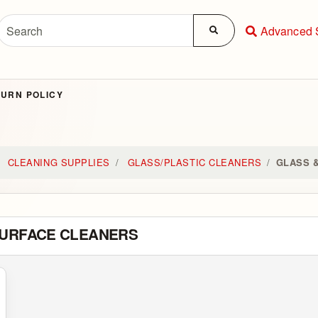
Advanced 
URN POLICY
CLEANING SUPPLIES
GLASS/PLASTIC CLEANERS
GLASS 
SURFACE CLEANERS