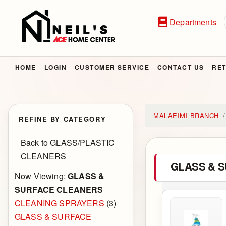
Departments
HOME
LOGIN
CUSTOMER SERVICE
CONTACT US
RET
MALAEIMI BRANCH
REFINE BY CATEGORY
Back to GLASS/PLASTIC
CLEANERS
GLASS & 
Now Viewing:
GLASS &
SURFACE CLEANERS
CLEANING SPRAYERS
(3)
GLASS & SURFACE