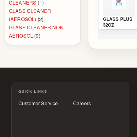
CLEANERS
(1)
GLASS CLEANER
(AEROSOL)
(2)
GLASS PLUS
32OZ
GLASS CLEANER NON
AEROSOL
(9)
QUICK LINKS
Customer Service
Careers