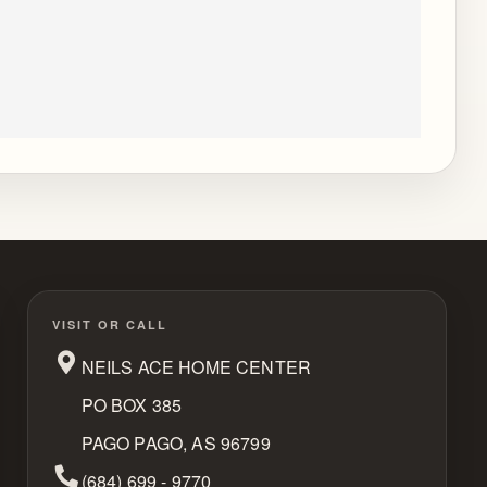
VISIT OR CALL
NEILS ACE HOME CENTER
PO BOX 385
PAGO PAGO, AS 96799
Phone Number
(684) 699 - 9770