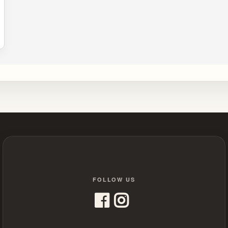
FOLLOW US