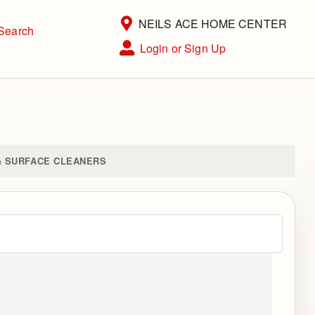
Current Store
NEILS ACE HOME CENTER
Search
Open Site Menu
Login or Sign Up
Site Menu
& SURFACE CLEANERS