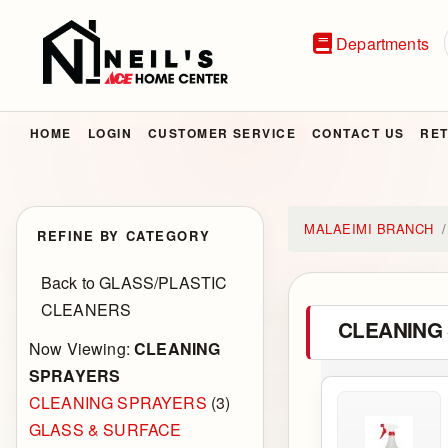
Departments
HOME
LOGIN
CUSTOMER SERVICE
CONTACT US
RET
MALAEIMI BRANCH
REFINE BY CATEGORY
Back to GLASS/PLASTIC
CLEANERS
CLEANING
Now Viewing:
CLEANING
SPRAYERS
CLEANING SPRAYERS
(3)
GLASS & SURFACE