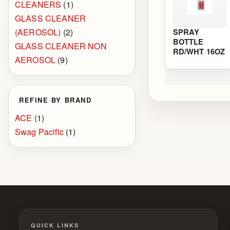
CLEANERS
(1)
GLASS CLEANER
(AEROSOL)
(2)
SPRAY
BOTTLE
GLASS CLEANER NON
RD/WHT 16OZ
AEROSOL
(9)
REFINE BY BRAND
ACE
(1)
Swag Pacific
(1)
QUICK LINKS