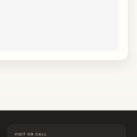
VISIT OR CALL