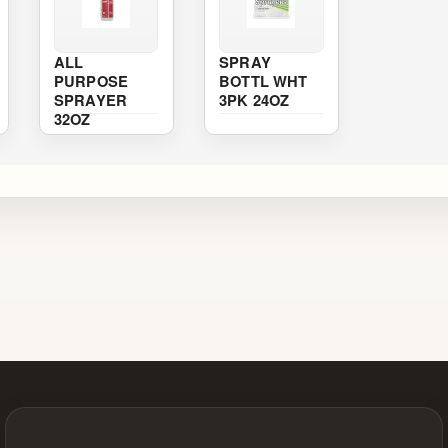
ALL
SPRAY
PURPOSE
BOTTL WHT
SPRAYER
3PK 24OZ
32OZ