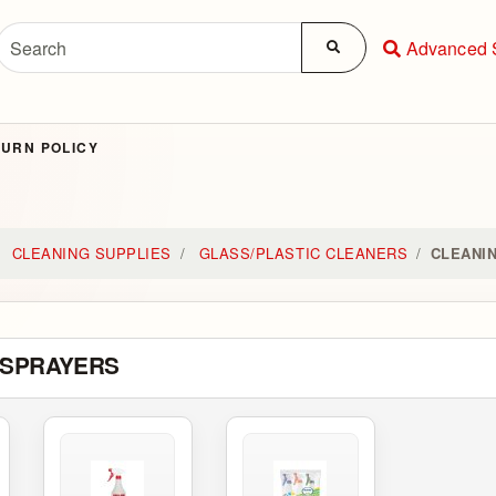
Advanced 
URN POLICY
CLEANING SUPPLIES
GLASS/PLASTIC CLEANERS
CLEANI
 SPRAYERS