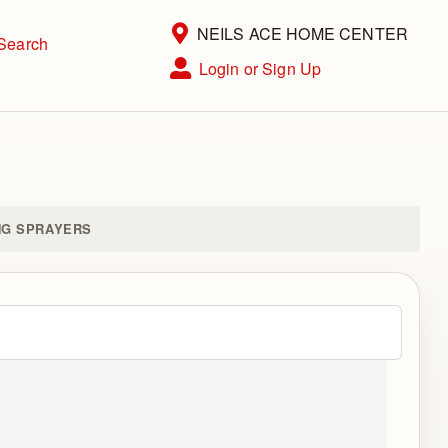
Current Store
NEILS ACE HOME CENTER
Search
Open Site Menu
Login or Sign Up
Site Menu
NG SPRAYERS